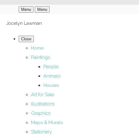
Menu
Menu
Jocelyn Lawman
Close
Home
Paintings
People
Animals
Houses
Art for Sale
Illustrations
Graphics
Maps & Murals
Stationery