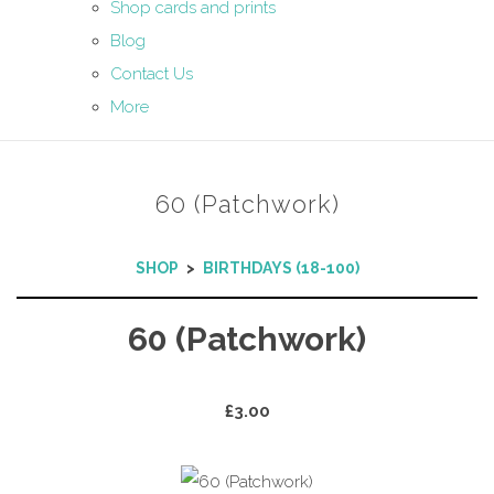
Shop cards and prints
Blog
Contact Us
More
60 (Patchwork)
SHOP
>
BIRTHDAYS (18-100)
60 (Patchwork)
£3.00