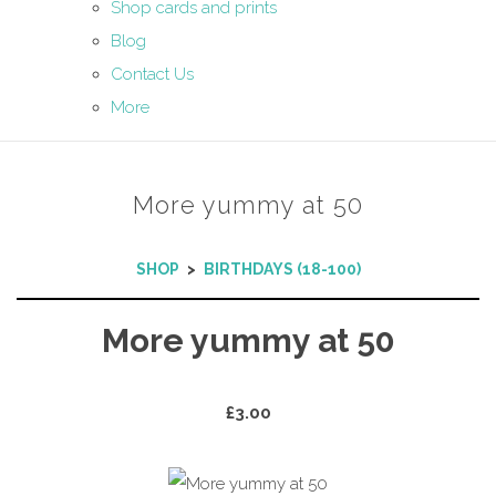
Shop cards and prints
Blog
Contact Us
More
More yummy at 50
SHOP
>
BIRTHDAYS (18-100)
More yummy at 50
£3.00