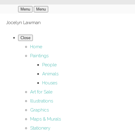
Menu
Menu
Jocelyn Lawman
Close
Home
Paintings
People
Animals
Houses
Art for Sale
Illustrations
Graphics
Maps & Murals
Stationery