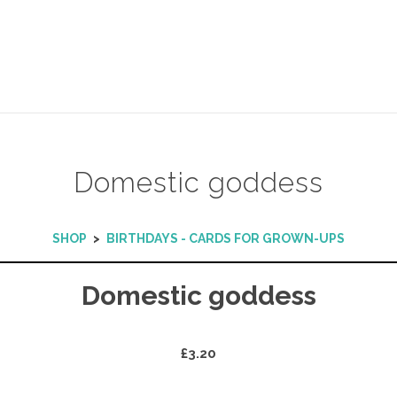
Domestic goddess
SHOP
>
BIRTHDAYS - CARDS FOR GROWN-UPS
Domestic goddess
£3.20