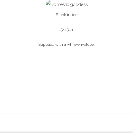
Blank inside
15x15cm
Supplied with a white envelope.