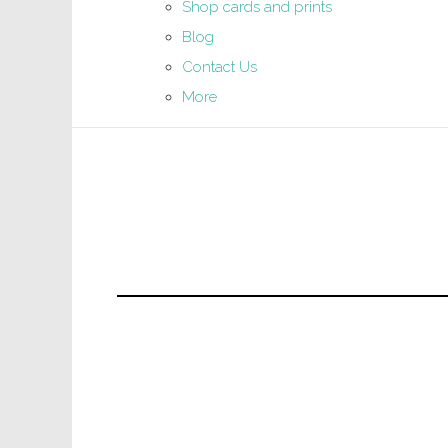
Shop cards and prints
Blog
Contact Us
More