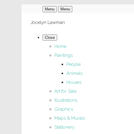
Menu
Menu
Jocelyn Lawman
Close
Home
Paintings
People
Animals
Houses
Art for Sale
Illustrations
Graphics
Maps & Murals
Stationery