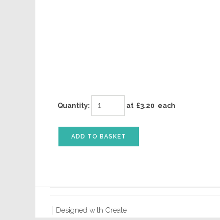
Quantity
:
at £
3.20
each
ADD TO BASKET
Designed with
Create