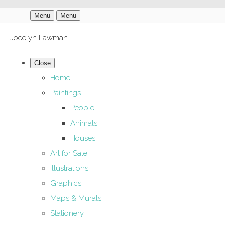
Menu
Menu
Jocelyn Lawman
Close
Home
Paintings
People
Animals
Houses
Art for Sale
Illustrations
Graphics
Maps & Murals
Stationery