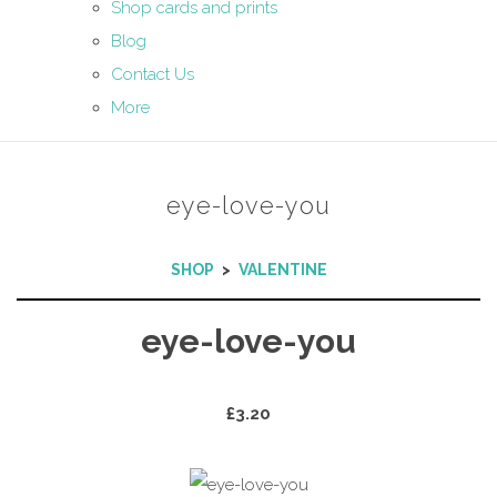
Shop cards and prints
Blog
Contact Us
More
eye-love-you
SHOP
>
VALENTINE
eye-love-you
£3.20