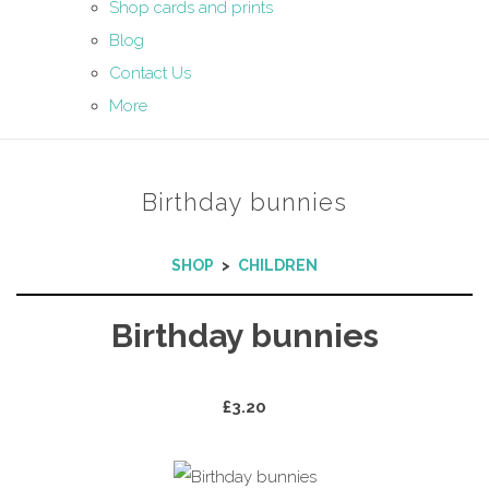
Shop cards and prints
Blog
Contact Us
More
Birthday bunnies
SHOP
>
CHILDREN
Birthday bunnies
£3.20