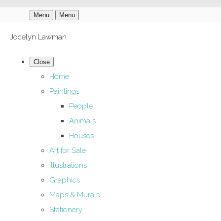
Menu
Menu
Jocelyn Lawman
Close
Home
Paintings
People
Animals
Houses
Art for Sale
Illustrations
Graphics
Maps & Murals
Stationery