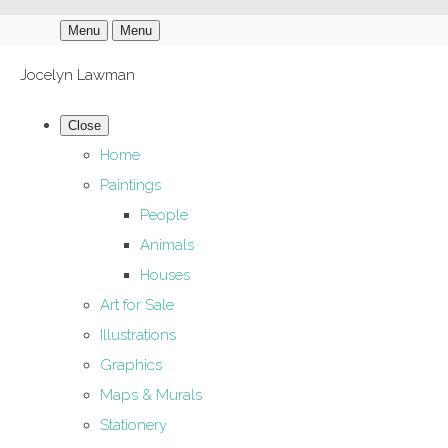
Menu
Menu
Jocelyn Lawman
Close
Home
Paintings
People
Animals
Houses
Art for Sale
Illustrations
Graphics
Maps & Murals
Stationery