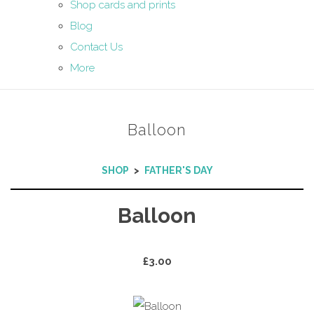
Shop cards and prints
Blog
Contact Us
More
Balloon
SHOP
>
FATHER'S DAY
Balloon
£3.00