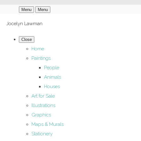
Menu
Menu
Jocelyn Lawman
Close
Home
Paintings
People
Animals
Houses
Art for Sale
Illustrations
Graphics
Maps & Murals
Stationery