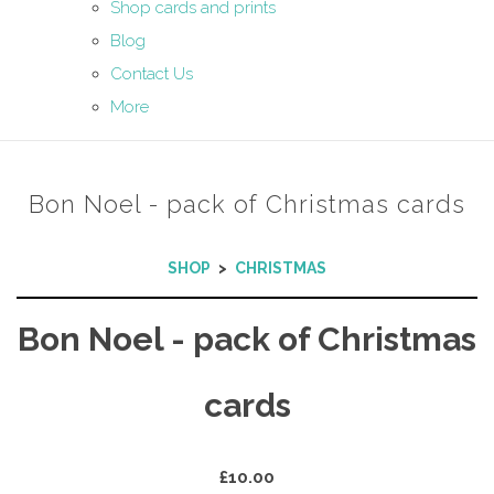
Shop cards and prints
Blog
Contact Us
More
Bon Noel - pack of Christmas cards
SHOP
>
CHRISTMAS
Bon Noel - pack of Christmas
cards
£10.00