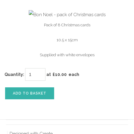
Pack of 8 Christmas cards
10.5 x 15cm
Supplied with white envelopes
Quantity
:
at £
10.00
each
ADD TO BASKET
Designed with
Create