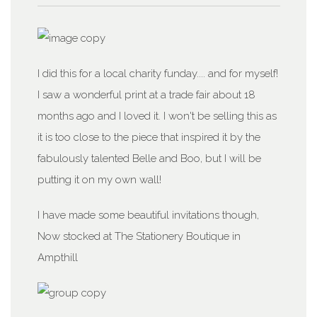
I did this for a local charity funday.... and for myself!
I saw a wonderful print at a trade fair about 18
months ago and I loved it. I won't be selling this as
it is too close to the piece that inspired it by the
fabulously talented Belle and Boo, but I will be
putting it on my own wall!
I have made some beautiful invitations though,
Now stocked at The Stationery Boutique in
Ampthill