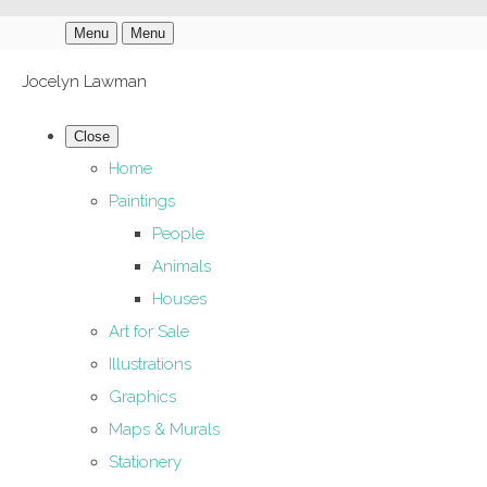
Menu
Menu
Jocelyn Lawman
Close
Home
Paintings
People
Animals
Houses
Art for Sale
Illustrations
Graphics
Maps & Murals
Stationery