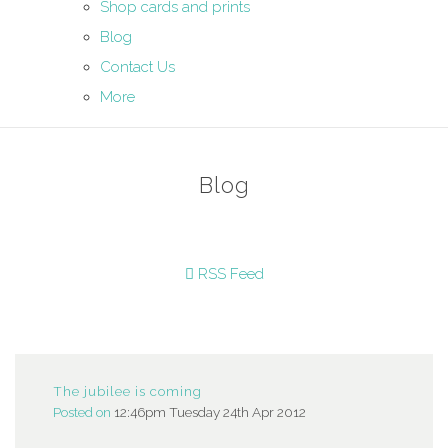
Shop cards and prints
Blog
Contact Us
More
Blog
RSS Feed
The jubilee is coming
Posted on
12:46pm Tuesday 24th Apr 2012