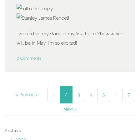
I've paid for my stand at my first Trade Show which
will be in May. I'm so excited!
0 Comments
…
2
« Previous
1
3
4
5
7
Next »
Archive
2023