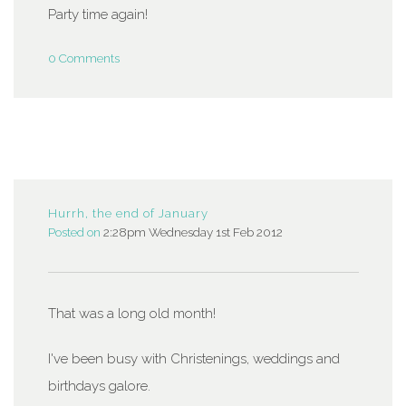
Party time again!
0 Comments
Hurrh, the end of January
Posted on
2:28pm Wednesday 1st Feb 2012
That was a long old month!
I've been busy with Christenings, weddings and
birthdays galore.