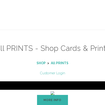
ll PRINTS - Shop Cards & Prin
SHOP
>
All PRINTS
Customer Login
MORE INFO