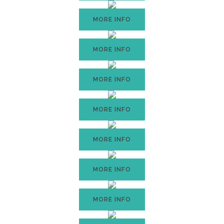
MORE INFO
MORE INFO
MORE INFO
MORE INFO
MORE INFO
MORE INFO
MORE INFO