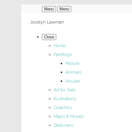
Menu
Menu
Jocelyn Lawman
Close
Home
Paintings
People
Animals
Houses
Art for Sale
Illustrations
Graphics
Maps & Murals
Stationery