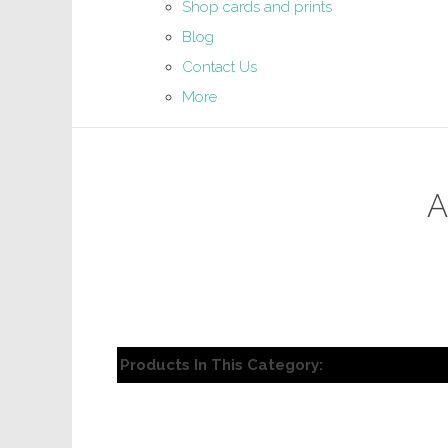
Shop cards and prints
Blog
Contact Us
More
A
Products In This Category: